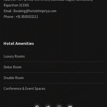
Rajasthan 313301
Email : Booking@hotelshripriya.com
Phone : +91 8505032111
Hotel Amenities
Luxury Rooms
Delux Room
Double Room
Conference & Event Spaces