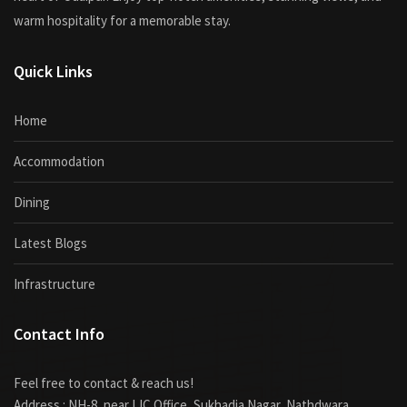
warm hospitality for a memorable stay.
Quick Links
Home
Accommodation
Dining
Latest Blogs
Infrastructure
Contact Info
Feel free to contact & reach us!
Address : NH-8, near LIC Office, Sukhadia Nagar, Nathdwara,