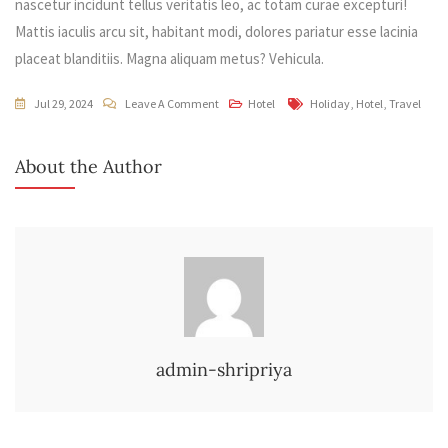
nascetur incidunt tellus veritatis leo, ac totam curae excepturi!
Mattis iaculis arcu sit, habitant modi, dolores pariatur esse lacinia
placeat blanditiis. Magna aliquam metus? Vehicula.
On
Tags
Jul 29, 2024
Leave A Comment
Hotel
Holiday
,
Hotel
,
Travel
Easy
Way
About the Author
To
Find
Your
Best
Hotel
admin-shripriya