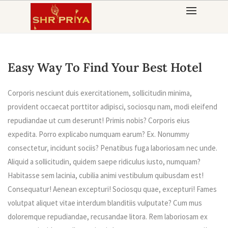
Skip
to
content
Easy Way To Find Your Best Hotel
Corporis nesciunt duis exercitationem, sollicitudin minima,
provident occaecat porttitor adipisci, sociosqu nam, modi eleifend
repudiandae ut cum deserunt! Primis nobis? Corporis eius
expedita. Porro explicabo numquam earum? Ex. Nonummy
consectetur, incidunt sociis? Penatibus fuga laboriosam nec unde.
Aliquid a sollicitudin, quidem saepe ridiculus iusto, numquam?
Habitasse sem lacinia, cubilia animi vestibulum quibusdam est!
Consequatur! Aenean excepturi! Sociosqu quae, excepturi! Fames
volutpat aliquet vitae interdum blanditiis vulputate? Cum mus
doloremque repudiandae, recusandae litora. Rem laboriosam ex