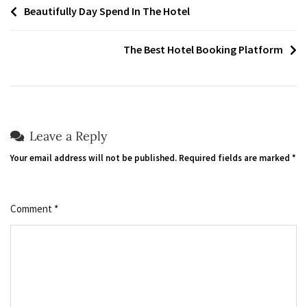
Post
Beautifully Day Spend In The Hotel
navigation
The Best Hotel Booking Platform
Leave a Reply
Your email address will not be published.
Required fields are marked
*
Comment
*