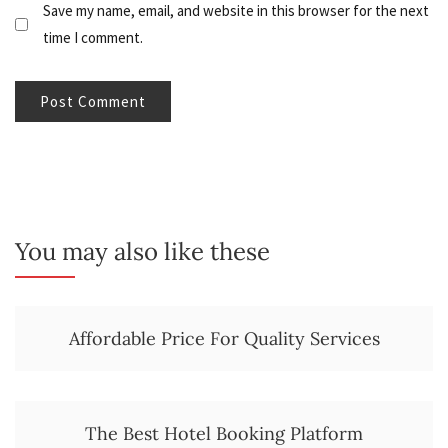
Save my name, email, and website in this browser for the next
time I comment.
You may also like these
Affordable Price For Quality Services
The Best Hotel Booking Platform