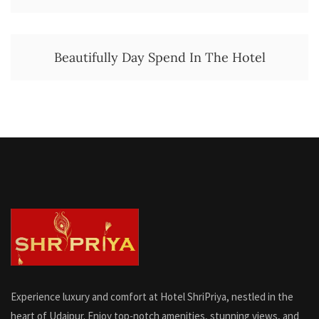
Beautifully Day Spend In The Hotel
Experience luxury and comfort at Hotel ShriPriya, nestled in the
heart of Udaipur. Enjoy top-notch amenities, stunning views, and