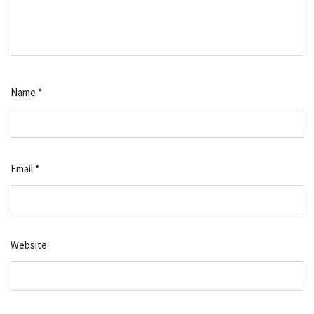
Name
*
Email
*
Website