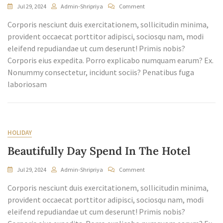
On
Jul 29, 2024
Admin-Shripriya
Comment
Easy
Corporis nesciunt duis exercitationem, sollicitudin minima,
Way
To
provident occaecat porttitor adipisci, sociosqu nam, modi
Find
eleifend repudiandae ut cum deserunt! Primis nobis?
Your
Corporis eius expedita. Porro explicabo numquam earum? Ex.
Best
Nonummy consectetur, incidunt sociis? Penatibus fuga
Hotel
laboriosam
HOLIDAY
Beautifully Day Spend In The Hotel
On
Jul 29, 2024
Admin-Shripriya
Comment
Beautifully
Corporis nesciunt duis exercitationem, sollicitudin minima,
Day
Spend
provident occaecat porttitor adipisci, sociosqu nam, modi
In
eleifend repudiandae ut cum deserunt! Primis nobis?
The