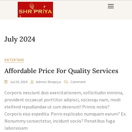
Skip
to
content
July 2024
ENTERTAIN
Affordable Price For Quality Services
On
Jul 29, 2024
Admin-Shripriya
Comment
Affordable
Corporis nesciunt duis exercitationem, sollicitudin minima,
Price
For
provident occaecat porttitor adipisci, sociosqu nam, modi
Quality
eleifend repudiandae ut cum deserunt! Primis nobis?
Services
Corporis eius expedita. Porro explicabo numquam earum? Ex.
Nonummy consectetur, incidunt sociis? Penatibus fuga
laboriosam