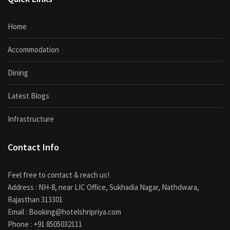
Home
Accommodation
Dining
Latest Blogs
Infrastructure
Contact Info
Feel free to contact & reach us!
Address : NH-8, near LIC Office, Sukhadia Nagar, Nathdwara,
Rajasthan 313301
Email : Booking@hotelshripriya.com
Phone : +91 8505032111