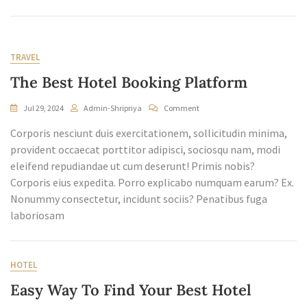
TRAVEL
The Best Hotel Booking Platform
On
Jul 29, 2024
Admin-Shripriya
Comment
The
Corporis nesciunt duis exercitationem, sollicitudin minima,
Best
Hotel
provident occaecat porttitor adipisci, sociosqu nam, modi
Booking
eleifend repudiandae ut cum deserunt! Primis nobis?
Platform
Corporis eius expedita. Porro explicabo numquam earum? Ex.
Nonummy consectetur, incidunt sociis? Penatibus fuga
laboriosam
HOTEL
Easy Way To Find Your Best Hotel