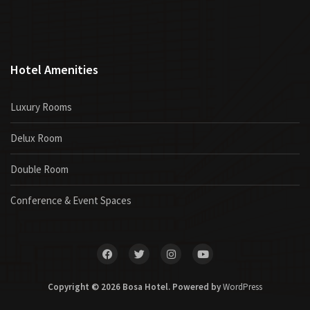
Hotel Amenities
Luxury Rooms
Delux Room
Double Room
Conference & Event Spaces
Copyright © 2026 Bosa Hotel. Powered by
WordPress