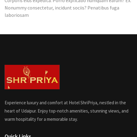
Corporis eius expedita. Porro explicabo numquam earum? Ex.
Hotel
Nonummy consectetur, incidunt sociis? Penatibus fuga
laboriosam
Experience luxury and comfort at Hotel ShriPriya, nestled in the
heart of Udaipur. Enjoy top-notch amenities, stunning views, and
warm hospitality for a memorable stay.
Quick Links